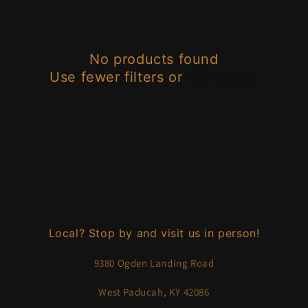
e
c
No products found
t
Use fewer filters or
remove all
i
o
n
:
Local? Stop by and visit us in person!
9380 Ogden Landing Road
West Paducah, KY 42086