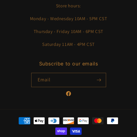
Store hours:
Monday - Wednesday 10AM - 5PM CST
Thursday - Friday 10AM - 6PM CST
Saturday 11AM - 4PM CST
Subscribe to our emails
Email
Facebook
Payment
methods