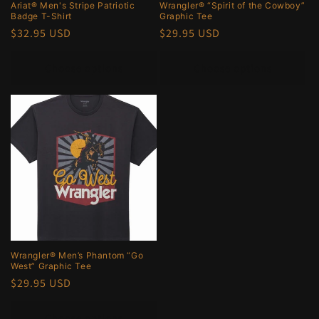
Ariat® Men's Stripe Patriotic
Wrangler® “Spirit of the Cowboy”
Badge T-Shirt
Graphic Tee
Regular
$32.95 USD
Regular
$29.95 USD
price
price
Choose options
Choose options
Wrangler® Men’s Phantom “Go
West” Graphic Tee
Regular
$29.95 USD
price
Choose options