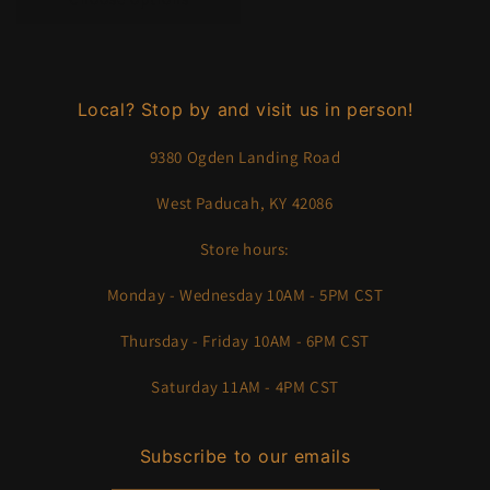
Local? Stop by and visit us in person!
9380 Ogden Landing Road
West Paducah, KY 42086
Store hours:
Monday - Wednesday 10AM - 5PM CST
Thursday - Friday 10AM - 6PM CST
Saturday 11AM - 4PM CST
Subscribe to our emails