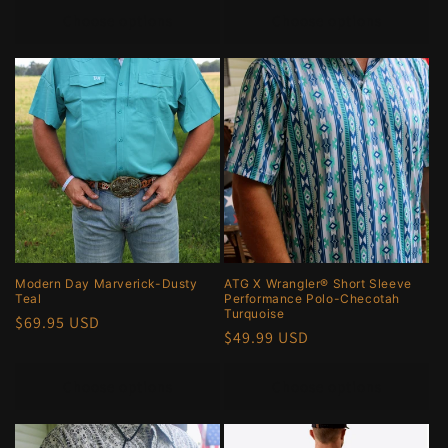
Choose options
Choose options
Modern Day Marverick-Dusty
ATG X Wrangler® Short Sleeve
Teal
Performance Polo-Checotah
Turquoise
Regular
$69.95 USD
Regular
$49.99 USD
price
price
Choose options
Choose options