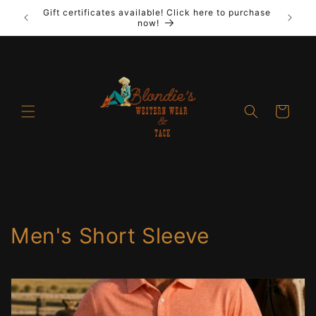
Skip to
Gift certificates available! Click here to purchase
out New
Laya
content
now!
Cart
C
Men's Short Sleeve
o
l