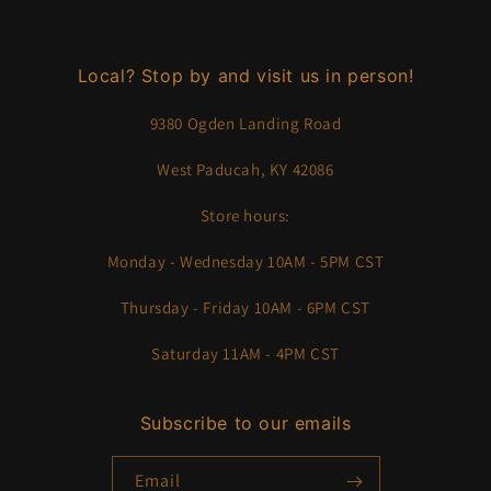
Local? Stop by and visit us in person!
9380 Ogden Landing Road
West Paducah, KY 42086
Store hours:
Monday - Wednesday 10AM - 5PM CST
Thursday - Friday 10AM - 6PM CST
Saturday 11AM - 4PM CST
Subscribe to our emails
Email