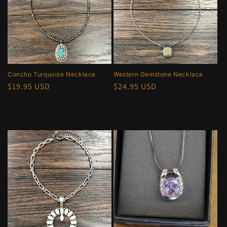
Concho Turquoise Necklace
Western Gemstone Necklace
Regular
$19.95 USD
Regular
$24.95 USD
price
price
Add to cart
Add to cart