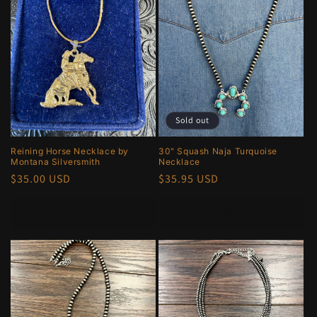
e
c
t
i
o
Sold out
n
Reining Horse Necklace by
30" Squash Naja Turquoise
Montana Silversmith
Necklace
:
Regular
$35.00 USD
Regular
$35.95 USD
price
price
Add to cart
Sold out