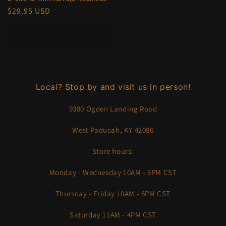
Regular
$29.95 USD
price
Add to cart
Local? Stop by and visit us in person!
9380 Ogden Landing Road
West Paducah, KY 42086
Store hours:
Monday - Wednesday 10AM - 5PM CST
Thursday - Friday 10AM - 6PM CST
Saturday 11AM - 4PM CST