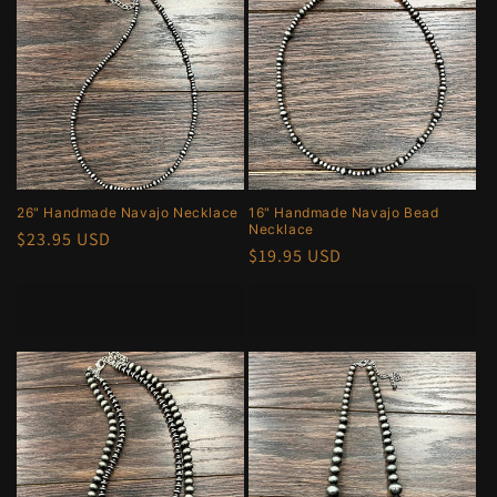
26" Handmade Navajo Necklace
16" Handmade Navajo Bead
Necklace
Regular
$23.95 USD
Regular
$19.95 USD
price
price
Add to cart
Add to cart