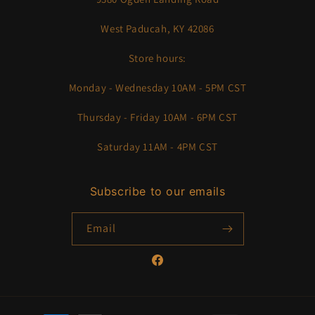
West Paducah, KY 42086
Store hours:
Monday - Wednesday 10AM - 5PM CST
Thursday - Friday 10AM - 6PM CST
Saturday 11AM - 4PM CST
Subscribe to our emails
Email
Facebook