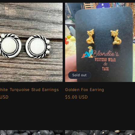
Sold out
ite Turquoise Stud Earrings
Golden Fox Earring
r
 USD
Regular
$5.00 USD
price
Add to cart
Sold out