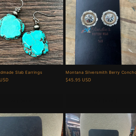
ndmade Slab Earrings
Montana Silversmith Berry Conch
r
 USD
Regular
$45.95 USD
price
Add to cart
Add to cart