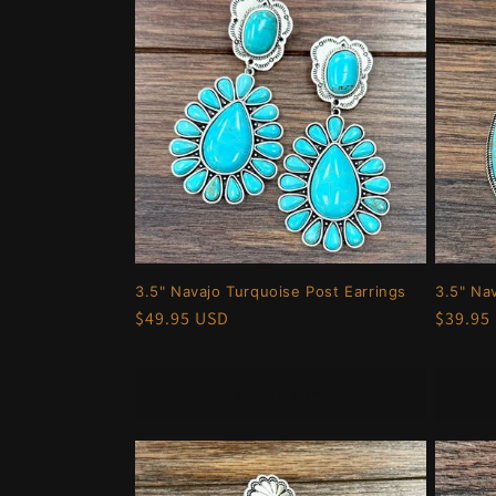
3.5" Navajo Turquoise Post Earrings
3.5" Na
Regular
$49.95 USD
Regula
$39.95
price
price
Add to cart