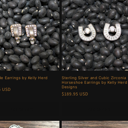
de Earrings by Kelly Herd
Sterling Silver and Cubic Zirconia
Horseshoe Earrings by Kelly Herd
Designs
r
5 USD
Regular
$189.95 USD
price
Add to cart
Add to cart