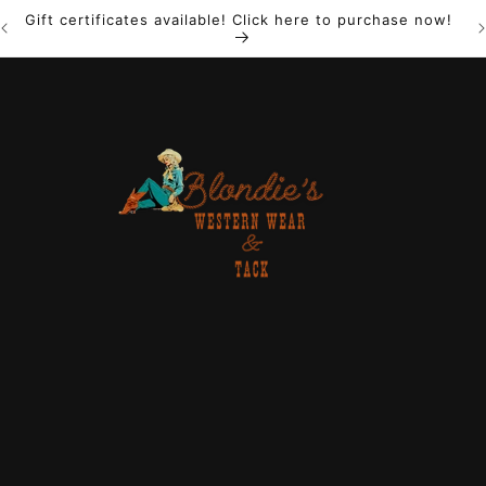
Gift certificates available! Click here to purchase now!