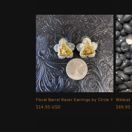
Sold out
Floral Barrel Racer Earrings by Circle Y
Wildcat
Regular
$14.95 USD
Regula
$89.95
price
price
Add to cart