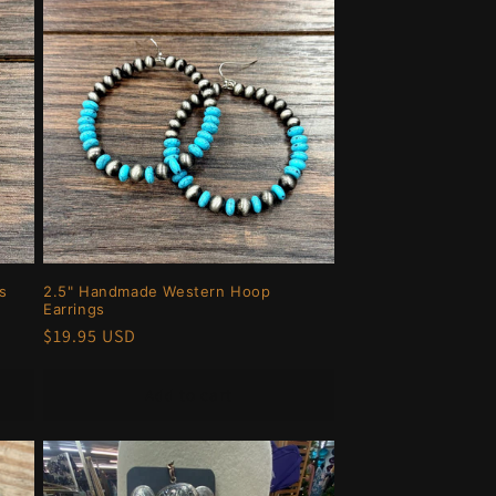
s
2.5" Handmade Western Hoop
Earrings
Regular
$19.95 USD
price
Add to cart