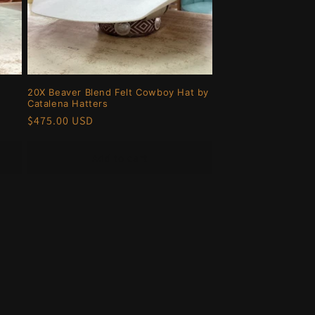
20X Beaver Blend Felt Cowboy Hat by
Catalena Hatters
Regular
$475.00 USD
price
Add to cart