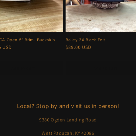
RCA Open 5” Brim- Buckskin
Bailey 2X Black Felt
r
5 USD
Regular
$89.00 USD
price
Add to cart
Add to cart
Local? Stop by and visit us in person!
9380 Ogden Landing Road
West Paducah, KY 42086