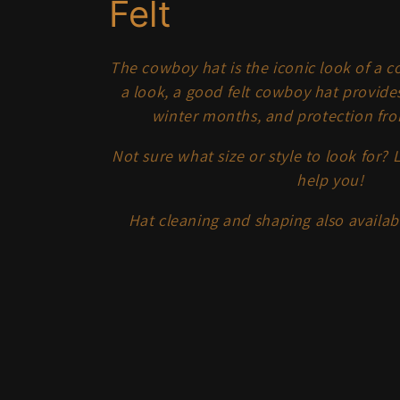
C
Felt
o
The cowboy hat is the iconic look of a 
a look, a good felt cowboy hat provide
l
winter months, and protection fro
l
Not sure what size or style to look for? 
help you!
e
Hat cleaning and shaping also availa
c
t
i
o