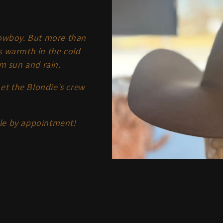
cowboy. But more than
s warmth in the cold
m sun and rain.
Let the Blondie's crew
ble by appointment!