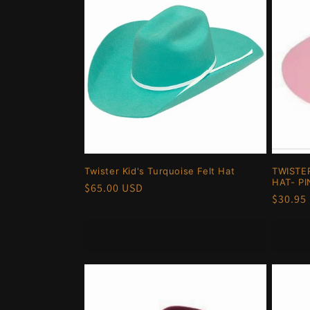
Twister Kid's Turquoise Felt Hat
TWISTE
HAT- PI
Regular
$65.00 USD
Regula
$30.95
price
price
Choose options