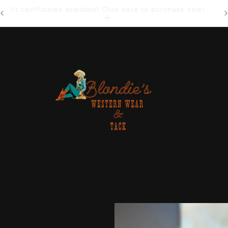
Gift certificates available! Click here to purchase now!