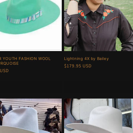
R YOUTH FASHION WOOL
Lightning 4X by Bailey
URQUOISE
Regular
$179.95 USD
r
 USD
price
Choose options
Choose options