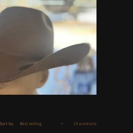
Sort by:
24 products