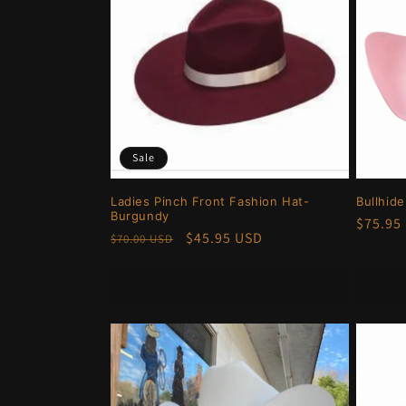
Sale
Ladies Pinch Front Fashion Hat-
Bullhid
Burgundy
Regula
$75.95
Regular
Sale
$45.95 USD
$70.00 USD
price
price
price
Choose options