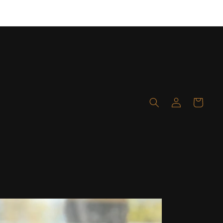
Layaway available! Click here for details!
Log
Cart
in