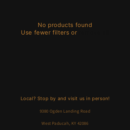
e
c
No products found
t
Use fewer filters or
remove all
i
o
n
:
Local? Stop by and visit us in person!
9380 Ogden Landing Road
West Paducah, KY 42086