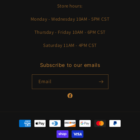
Store hours:
Monday - Wednesday 10AM - 5PM CST
Thursday - Friday 10AM - 6PM CST
Saturday 11AM - 4PM CST
Subscribe to our emails
Email
Facebook
Payment
methods