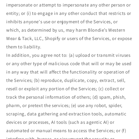
impersonate or attempt to impersonate any other person or
entity; or (i) to engage in any other conduct that restricts or
inhibits anyone's use or enjoyment of the Services, or
which, as determined by us, may harm Blondie’s Western
Wear & Tack, LLC, Shopify or users of the Services, or expose
them to liability.
In addition, you agree not to: (a) upload or transmit viruses
or any other type of malicious code that will or may be used
in any way that will affect the functionality or operation of
the Services; (b) reproduce, duplicate, copy, extract, sell,
resell or exploit any portion of the Services; (c) collect or
track the personal information of others; (d) spam, phish,
pharm, or pretext the services; (e) use any robot, spider,
scraping, data gathering and extraction tools, automatic
devices or processes, AI tools (such as agentic AI) or
automated or manual means to access the Services; or (f)
interfere with, bypass, or circumvent the security or