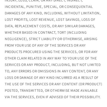
INJURY, LOSS, CLAIM, OR ANY DIRECT, INDIRECT,
INCIDENTAL, PUNITIVE, SPECIAL, OR CONSEQUENTIAL
DAMAGES OF ANY KIND, INCLUDING, WITHOUT LIMITATION,
LOST PROFITS, LOST REVENUE, LOST SAVINGS, LOSS OF
DATA, REPLACEMENT COSTS, OR ANY SIMILAR DAMAGES,
WHETHER BASED IN CONTRACT, TORT (INCLUDING
NEGLIGENCE), STRICT LIABILITY OR OTHERWISE, ARISING
FROM YOUR USE OF ANY OF THE SERVICES OR ANY
PRODUCTS PROCURED USING THE SERVICES, OR FOR ANY
OTHER CLAIM RELATED IN ANY WAY TO YOUR USE OF THE
SERVICES OR ANY PRODUCT, INCLUDING, BUT NOT LIMITED
TO, ANY ERRORS OR OMISSIONS IN ANY CONTENT, OR ANY
LOSS OR DAMAGE OF ANY KIND INCURRED AS A RESULT OF
THE USE OF THE SERVICES OR ANY CONTENT (OR PRODUCT)
POSTED, TRANSMITTED, OR OTHERWISE MADE AVAILABLE
VIA THE SERVICES, EVEN IF ADVISED OF THEIR POSSIBILITY.