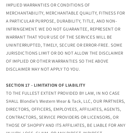
IMPLIED WARRANTIES OR CONDITIONS OF
MERCHANTABILITY, MERCHANTABLE QUALITY, FITNESS FOR
A PARTICULAR PURPOSE, DURABILITY, TITLE, AND NON-
INFRINGEMENT. WE DO NOT GUARANTEE, REPRESENT OR
WARRANT THAT YOUR USE OF THE SERVICES WILL BE
UNINTERRUPTED, TIMELY, SECURE OR ERROR-FREE. SOME
JURISDICTIONS LIMIT OR DO NOT ALLOW THE DISCLAIMER
OF IMPLIED OR OTHER WARRANTIES SO THE ABOVE
DISCLAIMER MAY NOT APPLY TO YOU.
SECTION 17 - LIMITATION OF LIABILITY
TO THE FULLEST EXTENT PROVIDED BY LAW, IN NO CASE
SHALL Blondie’s Western Wear & Tack, LLC, OUR PARTNERS,
DIRECTORS, OFFICERS, EMPLOYEES, AFFILIATES, AGENTS,
CONTRACTORS, SERVICE PROVIDERS OR LICENSORS, OR
THOSE OF SHOPIFY AND ITS AFFILIATES, BE LIABLE FOR ANY