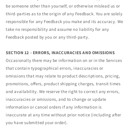
be someone other than yourself, or otherwise mislead us or
third-parties as to the origin of any Feedback. You are solely
responsible for any Feedback you make and its accuracy. We
take no responsibility and assume no liability for any
Feedback posted by you or any third-party.
SECTION 12 - ERRORS, INACCURACIES AND OMISSIONS
Occasionally there may be information on or in the Services
that contain typographical errors, inaccuracies or
omissions that may relate to product descriptions, pricing,
promotions, offers, product shipping charges, transit times
and availability. We reserve the right to correct any errors,
inaccuracies or omissions, and to change or update
information or cancel orders if any information is
inaccurate at any time without prior notice (including after
you have submitted your order).