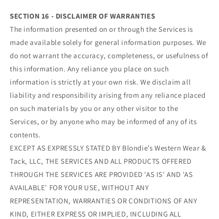
SECTION 16 - DISCLAIMER OF WARRANTIES
The information presented on or through the Services is
made available solely for general information purposes. We
do not warrant the accuracy, completeness, or usefulness of
this information. Any reliance you place on such
information is strictly at your own risk. We disclaim all
liability and responsibility arising from any reliance placed
on such materials by you or any other visitor to the
Services, or by anyone who may be informed of any of its
contents.
EXCEPT AS EXPRESSLY STATED BY Blondie’s Western Wear &
Tack, LLC, THE SERVICES AND ALL PRODUCTS OFFERED
THROUGH THE SERVICES ARE PROVIDED 'AS IS' AND 'AS
AVAILABLE' FOR YOUR USE, WITHOUT ANY
REPRESENTATION, WARRANTIES OR CONDITIONS OF ANY
KIND, EITHER EXPRESS OR IMPLIED, INCLUDING ALL