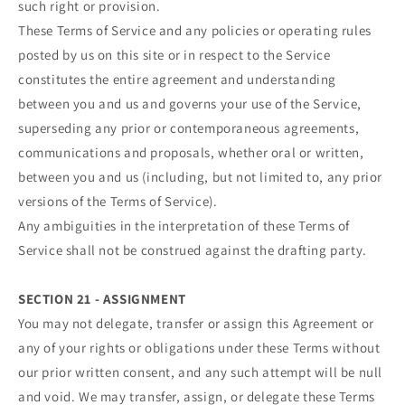
such right or provision.
These Terms of Service and any policies or operating rules
posted by us on this site or in respect to the Service
constitutes the entire agreement and understanding
between you and us and governs your use of the Service,
superseding any prior or contemporaneous agreements,
communications and proposals, whether oral or written,
between you and us (including, but not limited to, any prior
versions of the Terms of Service).
Any ambiguities in the interpretation of these Terms of
Service shall not be construed against the drafting party.
SECTION 21 - ASSIGNMENT
You may not delegate, transfer or assign this Agreement or
any of your rights or obligations under these Terms without
our prior written consent, and any such attempt will be null
and void. We may transfer, assign, or delegate these Terms