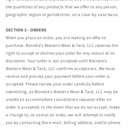
the quantities of any products that we offer to any person,
geographic region or jurisdiction, on a case-by-case basis.
SECTION 3 - ORDERS
When you place an order, you are making an offer to
purchase. Blondie’s Western Wear & Tack, LLC reserves the
right to accept or decline your order for any reason at its
discretion. Your order is not accepted until Blondie’s
Western Wear & Tack, LLC confirms acceptance. We must
receive and process your payment before your order is
accepted. Please review your order carefully before
submitting, as Blondie’s Western Wear & Tack, LLC may be
unable to accommodate cancellation requests after an
order is accepted. In the event that we do not accept, make
a change to, or cancel an order, we will attempt to notify
you by contacting the e‑mail, billing address, and/or phone