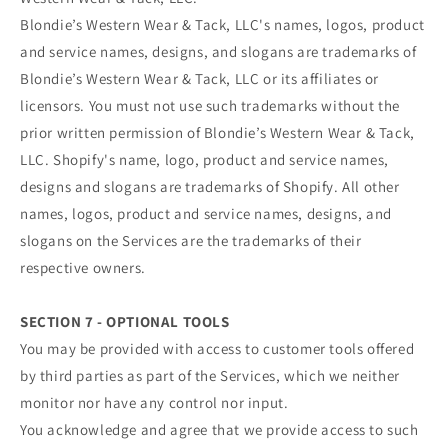
Blondie’s Western Wear & Tack, LLC's names, logos, product
and service names, designs, and slogans are trademarks of
Blondie’s Western Wear & Tack, LLC or its affiliates or
licensors. You must not use such trademarks without the
prior written permission of Blondie’s Western Wear & Tack,
LLC. Shopify's name, logo, product and service names,
designs and slogans are trademarks of Shopify. All other
names, logos, product and service names, designs, and
slogans on the Services are the trademarks of their
respective owners.
SECTION 7 - OPTIONAL TOOLS
You may be provided with access to customer tools offered
by third parties as part of the Services, which we neither
monitor nor have any control nor input.
You acknowledge and agree that we provide access to such