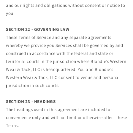
and our rights and obligations without consent or notice to
you.
SECTION 22 - GOVERNING LAW
These Terms of Service and any separate agreements
whereby we provide you Services shall be governed by and
construed in accordance with the federal and state or
territorial courts in the jurisdiction where Blondie’s Western
Wear & Tack, LLC is headquartered. You and Blondie’s
Western Wear & Tack, LLC consent to venue and personal
jurisdiction in such courts.
SECTION 23 - HEADINGS
The headings used in this agreement are included for
convenience only and will not limit or otherwise affect these
Terms.