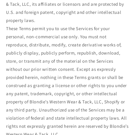
& Tack, LLC, its affiliates or licensors and are protected by
U.S. and foreign patent, copyright and other intellectual
property laws.
These Terms permit you to use the Services for your
personal, non-commercial use only. You must not
reproduce, distribute, modify, create derivative works of,
publicly display, publicly perform, republish, download,
store, or transmit any of the material on the Services
without our prior written consent. Except as expressly
provided herein, nothing in these Terms grants or shall be
construed as granting a license or other rights to you under
any patent, trademark, copyright, or other intellectual
property of Blondie’s Western Wear & Tack, LLC, Shopify or
any third party. Unauthorized use of the Services may be a
violation of federal and state intellectual property laws. All
rights not expressly granted herein are reserved by Blondie’s
Western Wear & Tack, LLC.