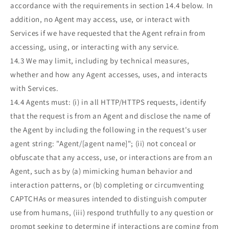
accordance with the requirements in section 14.4 below. In
addition, no Agent may access, use, or interact with
Services if we have requested that the Agent refrain from
accessing, using, or interacting with any service.
14.3 We may limit, including by technical measures,
whether and how any Agent accesses, uses, and interacts
with Services.
14.4 Agents must: (i) in all HTTP/HTTPS requests, identify
that the request is from an Agent and disclose the name of
the Agent by including the following in the request's user
agent string: "Agent/[agent name]"; (ii) not conceal or
obfuscate that any access, use, or interactions are from an
Agent, such as by (a) mimicking human behavior and
interaction patterns, or (b) completing or circumventing
CAPTCHAs or measures intended to distinguish computer
use from humans, (iii) respond truthfully to any question or
prompt seeking to determine if interactions are coming from