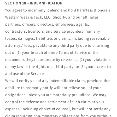
SECTION 18 - INDEMNIFICATION
You agree to indemnify, defend and hold harmless Blondie’s
Western Wear & Tack, LLC, Shopify, and our affiliates,
partners, officers, directors, employees, agents,
contractors, licensors, and service providers from any
losses, damages, liabilities or claims, including reasonable
attorneys' fees, payable to any third party due to or arising
out of (1) your breach of these Terms of Service or the
documents they incorporate by reference, (2) your violation
of any law or the rights of a third party, or (3) your access to
and use of the Services.
We will notify you of any indemnifiable claim, provided that
a failure to promptly notify will not relieve you of your
obligations unless you are materially prejudiced. We may
control the defense and settlement of such claim at your
expense, including choice of counsel, but will not settle any
claim requiring non-monetary obligations from you without