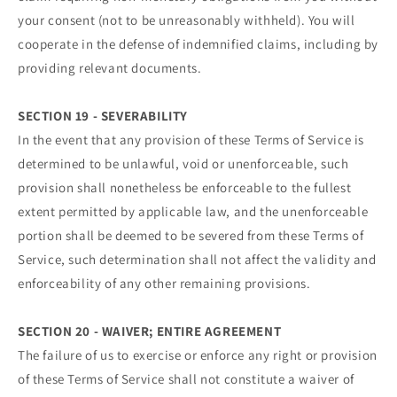
your consent (not to be unreasonably withheld). You will
cooperate in the defense of indemnified claims, including by
providing relevant documents.
SECTION 19 - SEVERABILITY
In the event that any provision of these Terms of Service is
determined to be unlawful, void or unenforceable, such
provision shall nonetheless be enforceable to the fullest
extent permitted by applicable law, and the unenforceable
portion shall be deemed to be severed from these Terms of
Service, such determination shall not affect the validity and
enforceability of any other remaining provisions.
SECTION 20 - WAIVER; ENTIRE AGREEMENT
The failure of us to exercise or enforce any right or provision
of these Terms of Service shall not constitute a waiver of