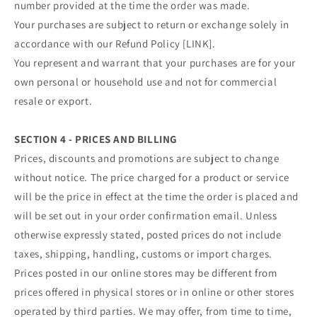
number provided at the time the order was made.
Your purchases are subject to return or exchange solely in
accordance with our Refund Policy [LINK].
You represent and warrant that your purchases are for your
own personal or household use and not for commercial
resale or export.
SECTION 4 - PRICES AND BILLING
Prices, discounts and promotions are subject to change
without notice. The price charged for a product or service
will be the price in effect at the time the order is placed and
will be set out in your order confirmation email. Unless
otherwise expressly stated, posted prices do not include
taxes, shipping, handling, customs or import charges.
Prices posted in our online stores may be different from
prices offered in physical stores or in online or other stores
operated by third parties. We may offer, from time to time,