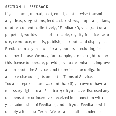
SECTION 11 - FEEDBACK
If you submit, upload, post, email, or otherwise transmit
any ideas, suggestions, feedback, reviews, proposals, plans,
or other content (collectively, "Feedback"), you grant us a
perpetual, worldwide, sublicensable, royalty-free license to
use, reproduce, modify, publish, distribute and display such
Feedback in any medium for any purpose, including for
commercial use. We may, for example, use our rights under
this license to operate, provide, evaluate, enhance, improve
and promote the Services and to perform our obligations
and exercise our rights under the Terms of Service.
You also represent and warrant that: (i) you own or have all
necessary rights to all Feedback; (ii) you have disclosed any
compensation or incentives received in connection with
your submission of Feedback; and (iii) your Feedback will
comply with these Terms. We are and shall be under no