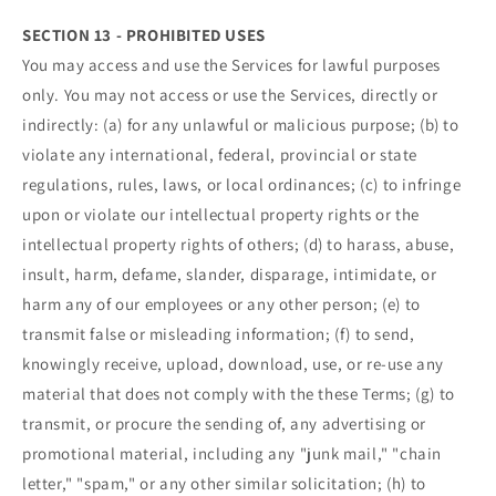
SECTION 13 - PROHIBITED USES
You may access and use the Services for lawful purposes
only. You may not access or use the Services, directly or
indirectly: (a) for any unlawful or malicious purpose; (b) to
violate any international, federal, provincial or state
regulations, rules, laws, or local ordinances; (c) to infringe
upon or violate our intellectual property rights or the
intellectual property rights of others; (d) to harass, abuse,
insult, harm, defame, slander, disparage, intimidate, or
harm any of our employees or any other person; (e) to
transmit false or misleading information; (f) to send,
knowingly receive, upload, download, use, or re-use any
material that does not comply with the these Terms; (g) to
transmit, or procure the sending of, any advertising or
promotional material, including any "junk mail," "chain
letter," "spam," or any other similar solicitation; (h) to