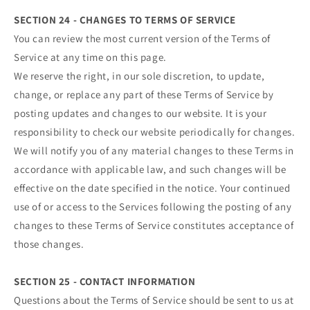
SECTION 24 - CHANGES TO TERMS OF SERVICE
You can review the most current version of the Terms of
Service at any time on this page.
We reserve the right, in our sole discretion, to update,
change, or replace any part of these Terms of Service by
posting updates and changes to our website. It is your
responsibility to check our website periodically for changes.
We will notify you of any material changes to these Terms in
accordance with applicable law, and such changes will be
effective on the date specified in the notice. Your continued
use of or access to the Services following the posting of any
changes to these Terms of Service constitutes acceptance of
those changes.
SECTION 25 - CONTACT INFORMATION
Questions about the Terms of Service should be sent to us at