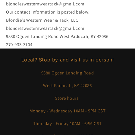
blondieswesternweartack@gmail.com.
Our contact information is posted below:
Blondie's Western Wear & Tack, LLC
blondieswesternweartack@gmail.com
9380 Ogden Landing Road West Paducah, KY 42086
270-933-3104
Local? Stop by and visit us in person!
9380 Ogden Landing Road
West Paducah, KY 42086
Store hours:
Monday - Wednesday 10AM - 5PM CST
Thursday - Friday 10AM - 6PM CST