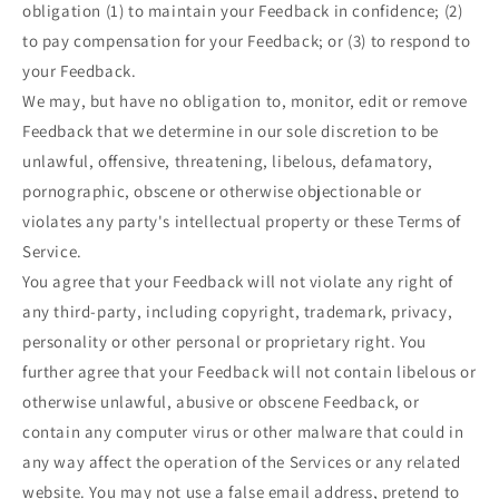
obligation (1) to maintain your Feedback in confidence; (2)
to pay compensation for your Feedback; or (3) to respond to
your Feedback.
We may, but have no obligation to, monitor, edit or remove
Feedback that we determine in our sole discretion to be
unlawful, offensive, threatening, libelous, defamatory,
pornographic, obscene or otherwise objectionable or
violates any party's intellectual property or these Terms of
Service.
You agree that your Feedback will not violate any right of
any third-party, including copyright, trademark, privacy,
personality or other personal or proprietary right. You
further agree that your Feedback will not contain libelous or
otherwise unlawful, abusive or obscene Feedback, or
contain any computer virus or other malware that could in
any way affect the operation of the Services or any related
website. You may not use a false email address, pretend to