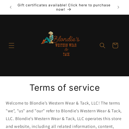
Skip to
Gift certificates available! Click here to purchase
out New
Laya
content
now!
Cart
Terms of service
Welcome to Blondie’s Western Wear & Tack, LLC! The terms
"we", "us" and "our" refer to Blondie’s Western Wear & Tack,
LLC. Blondie’s Western Wear & Tack, LLC operates this store
and website, including all related information, content,