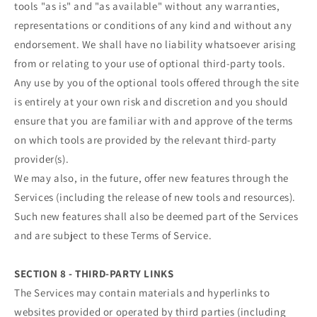
tools "as is" and "as available" without any warranties,
representations or conditions of any kind and without any
endorsement. We shall have no liability whatsoever arising
from or relating to your use of optional third-party tools.
Any use by you of the optional tools offered through the site
is entirely at your own risk and discretion and you should
ensure that you are familiar with and approve of the terms
on which tools are provided by the relevant third-party
provider(s).
We may also, in the future, offer new features through the
Services (including the release of new tools and resources).
Such new features shall also be deemed part of the Services
and are subject to these Terms of Service.
SECTION 8 - THIRD-PARTY LINKS
The Services may contain materials and hyperlinks to
websites provided or operated by third parties (including