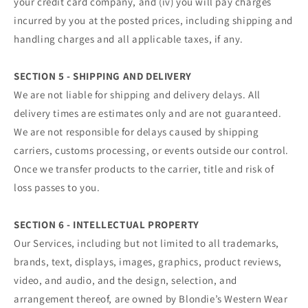
your credit card company, and (iv) you will pay charges
incurred by you at the posted prices, including shipping and
handling charges and all applicable taxes, if any.
SECTION 5 - SHIPPING AND DELIVERY
We are not liable for shipping and delivery delays. All
delivery times are estimates only and are not guaranteed.
We are not responsible for delays caused by shipping
carriers, customs processing, or events outside our control.
Once we transfer products to the carrier, title and risk of
loss passes to you.
SECTION 6 - INTELLECTUAL PROPERTY
Our Services, including but not limited to all trademarks,
brands, text, displays, images, graphics, product reviews,
video, and audio, and the design, selection, and
arrangement thereof, are owned by Blondie’s Western Wear