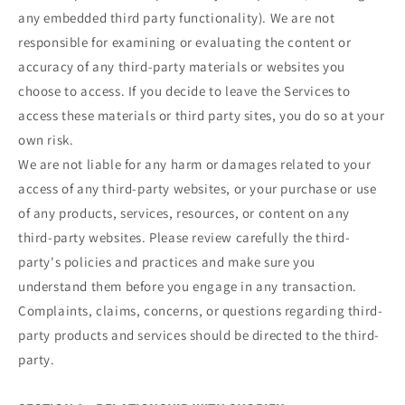
any embedded third party functionality). We are not
responsible for examining or evaluating the content or
accuracy of any third-party materials or websites you
choose to access. If you decide to leave the Services to
access these materials or third party sites, you do so at your
own risk.
We are not liable for any harm or damages related to your
access of any third-party websites, or your purchase or use
of any products, services, resources, or content on any
third-party websites. Please review carefully the third-
party's policies and practices and make sure you
understand them before you engage in any transaction.
Complaints, claims, concerns, or questions regarding third-
party products and services should be directed to the third-
party.