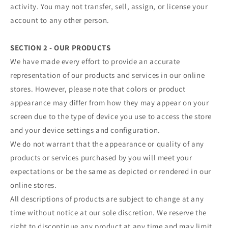
activity. You may not transfer, sell, assign, or license your
account to any other person.
SECTION 2 - OUR PRODUCTS
We have made every effort to provide an accurate
representation of our products and services in our online
stores. However, please note that colors or product
appearance may differ from how they may appear on your
screen due to the type of device you use to access the store
and your device settings and configuration.
We do not warrant that the appearance or quality of any
products or services purchased by you will meet your
expectations or be the same as depicted or rendered in our
online stores.
All descriptions of products are subject to change at any
time without notice at our sole discretion. We reserve the
right to discontinue any product at any time and may limit