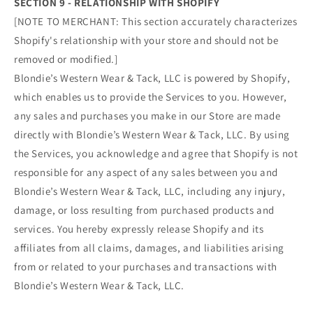
SECTION 9 - RELATIONSHIP WITH SHOPIFY
[NOTE TO MERCHANT: This section accurately characterizes
Shopify's relationship with your store and should not be
removed or modified.]
Blondie’s Western Wear & Tack, LLC is powered by Shopify,
which enables us to provide the Services to you. However,
any sales and purchases you make in our Store are made
directly with Blondie’s Western Wear & Tack, LLC. By using
the Services, you acknowledge and agree that Shopify is not
responsible for any aspect of any sales between you and
Blondie’s Western Wear & Tack, LLC, including any injury,
damage, or loss resulting from purchased products and
services. You hereby expressly release Shopify and its
affiliates from all claims, damages, and liabilities arising
from or related to your purchases and transactions with
Blondie’s Western Wear & Tack, LLC.