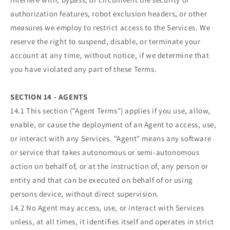
authorization features, robot exclusion headers, or other
measures we employ to restrict access to the Services. We
reserve the right to suspend, disable, or terminate your
account at any time, without notice, if we determine that
you have violated any part of these Terms.
SECTION 14 - AGENTS
14.1 This section ("Agent Terms") applies if you use, allow,
enable, or cause the deployment of an Agent to access, use,
or interact with any Services. "Agent" means any software
or service that takes autonomous or semi-autonomous
action on behalf of, or at the instruction of, any person or
entity and that can be executed on behalf of or using
persons device, without direct supervision.
14.2 No Agent may access, use, or interact with Services
unless, at all times, it identifies itself and operates in strict