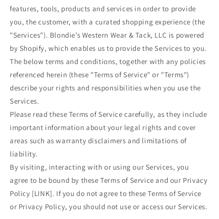
features, tools, products and services in order to provide
you, the customer, with a curated shopping experience (the
"Services"). Blondie’s Western Wear & Tack, LLC is powered
by Shopify, which enables us to provide the Services to you.
The below terms and conditions, together with any policies
referenced herein (these "Terms of Service" or "Terms")
describe your rights and responsibilities when you use the
Services.
Please read these Terms of Service carefully, as they include
important information about your legal rights and cover
areas such as warranty disclaimers and limitations of
liability.
By visiting, interacting with or using our Services, you
agree to be bound by these Terms of Service and our Privacy
Policy [LINK]. If you do not agree to these Terms of Service
or Privacy Policy, you should not use or access our Services.