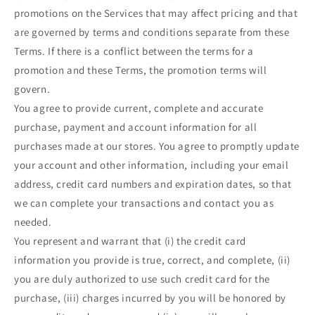
promotions on the Services that may affect pricing and that
are governed by terms and conditions separate from these
Terms. If there is a conflict between the terms for a
promotion and these Terms, the promotion terms will
govern.
You agree to provide current, complete and accurate
purchase, payment and account information for all
purchases made at our stores. You agree to promptly update
your account and other information, including your email
address, credit card numbers and expiration dates, so that
we can complete your transactions and contact you as
needed.
You represent and warrant that (i) the credit card
information you provide is true, correct, and complete, (ii)
you are duly authorized to use such credit card for the
purchase, (iii) charges incurred by you will be honored by