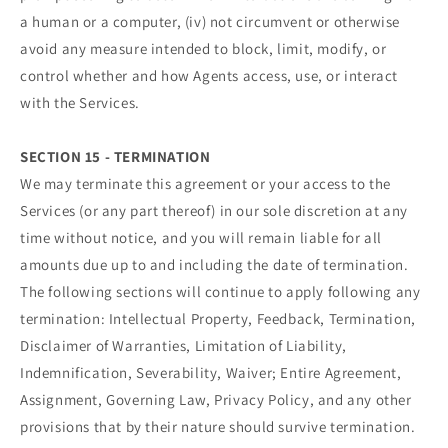
a human or a computer, (iv) not circumvent or otherwise
avoid any measure intended to block, limit, modify, or
control whether and how Agents access, use, or interact
with the Services.
SECTION 15 - TERMINATION
We may terminate this agreement or your access to the
Services (or any part thereof) in our sole discretion at any
time without notice, and you will remain liable for all
amounts due up to and including the date of termination.
The following sections will continue to apply following any
termination: Intellectual Property, Feedback, Termination,
Disclaimer of Warranties, Limitation of Liability,
Indemnification, Severability, Waiver; Entire Agreement,
Assignment, Governing Law, Privacy Policy, and any other
provisions that by their nature should survive termination.