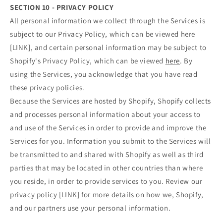
SECTION 10 - PRIVACY POLICY
All personal information we collect through the Services is
subject to our Privacy Policy, which can be viewed here
[LINK], and certain personal information may be subject to
Shopify's Privacy Policy, which can be viewed
here
. By
using the Services, you acknowledge that you have read
these privacy policies.
Because the Services are hosted by Shopify, Shopify collects
and processes personal information about your access to
and use of the Services in order to provide and improve the
Services for you. Information you submit to the Services will
be transmitted to and shared with Shopify as well as third
parties that may be located in other countries than where
you reside, in order to provide services to you. Review our
privacy policy [LINK] for more details on how we, Shopify,
and our partners use your personal information.