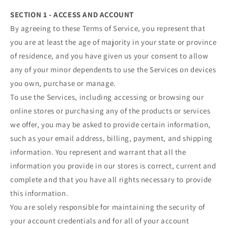
SECTION 1 - ACCESS AND ACCOUNT
By agreeing to these Terms of Service, you represent that
you are at least the age of majority in your state or province
of residence, and you have given us your consent to allow
any of your minor dependents to use the Services on devices
you own, purchase or manage.
To use the Services, including accessing or browsing our
online stores or purchasing any of the products or services
we offer, you may be asked to provide certain information,
such as your email address, billing, payment, and shipping
information. You represent and warrant that all the
information you provide in our stores is correct, current and
complete and that you have all rights necessary to provide
this information.
You are solely responsible for maintaining the security of
your account credentials and for all of your account