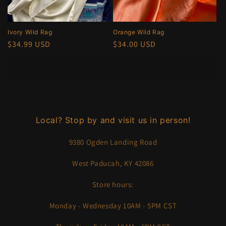
Ivory Wild Rag
Orange Wild Rag
Regular
$34.99 USD
Regular
$34.00 USD
price
price
Add to cart
Add to cart
Local? Stop by and visit us in person!
9380 Ogden Landing Road
West Paducah, KY 42086
Store hours:
Monday - Wednesday 10AM - 5PM CST