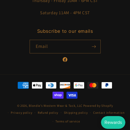
Thursday - Friday 10AM - 6PM CST
Saturday 11AM - 4PM CST
Subscribe to our emails
Email
Facebook
Payment
methods
© 2026,
Blondie’s Western Wear & Tack, LLC
Powered by Shopify
Privacy policy
Refund policy
Shipping policy
Contact information
Terms of service