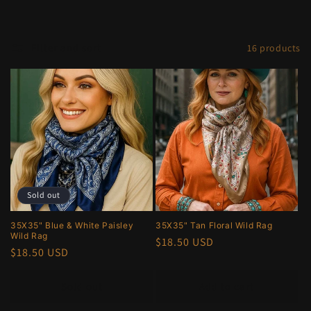
e
c
Filter and sort
16 products
t
i
o
n
:
Sold out
35X35" Blue & White Paisley
35X35" Tan Floral Wild Rag
Wild Rag
Regular
$18.50 USD
Regular
$18.50 USD
price
price
Sold out
Add to cart