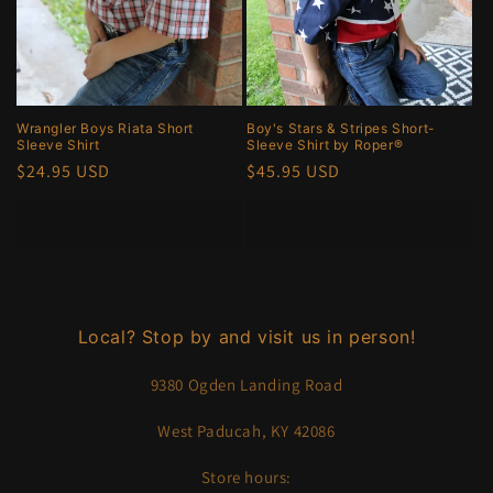
Wrangler Boys Riata Short
Boy's Stars & Stripes Short-
Sleeve Shirt
Sleeve Shirt by Roper®
Regular
$24.95 USD
Regular
$45.95 USD
price
price
Choose options
Choose options
Local? Stop by and visit us in person!
9380 Ogden Landing Road
West Paducah, KY 42086
Store hours: