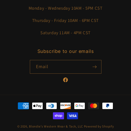
Monday - Wednesday 10AM - 5PM CST
Thursday - Friday 10AM - 6PM CST
Saturday 11AM - 4PM CST
Subscribe to our emails
Email
Facebook
Payment
methods
© 2026,
Blondie’s Western Wear & Tack, LLC
Powered by Shopify