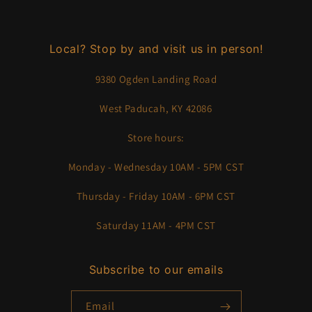
Local? Stop by and visit us in person!
9380 Ogden Landing Road
West Paducah, KY 42086
Store hours:
Monday - Wednesday 10AM - 5PM CST
Thursday - Friday 10AM - 6PM CST
Saturday 11AM - 4PM CST
Subscribe to our emails
Email