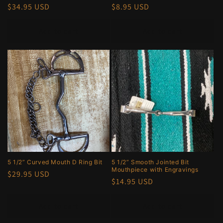
Regular
$34.95 USD
Regular
$8.95 USD
price
price
Add to cart
Add to cart
5 1/2” Curved Mouth D Ring Bit
5 1/2” Smooth Jointed Bit
Mouthpiece with Engravings
Regular
$29.95 USD
Regular
$14.95 USD
price
price
Add to cart
Add to cart