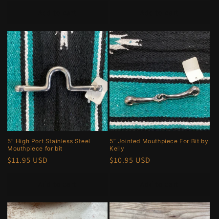
price
Add to cart
Add to cart
5” High Port Stainless Steel
5” Jointed Mouthpiece For Bit by
Mouthpiece for bit
Kelly
Regular
$11.95 USD
Regular
$10.95 USD
price
price
Add to cart
Add to cart