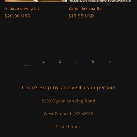
Antique driving bit
Barrel link snaffle
Regular
$20.00 USD
Regular
$19.95 USD
price
price
Add to cart
Add to cart
1
2
3
…
6
Local? Stop by and visit us in person!
9380 Ogden Landing Road
West Paducah, KY 42086
Store hours: