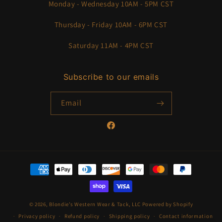
Monday - Wednesday 10AM - 5PM CST
Thursday - Friday 10AM - 6PM CST
Saturday 11AM - 4PM CST
Subscribe to our emails
Email
Facebook
Payment
methods
© 2026,
Blondie’s Western Wear & Tack, LLC
Powered by Shopify
Privacy policy
Refund policy
Shipping policy
Contact information