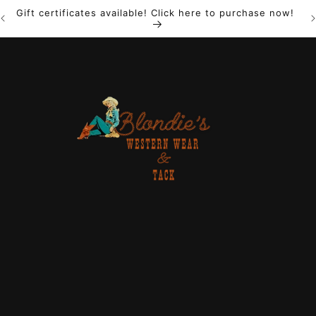
Gift certificates available! Click here to purchase now!