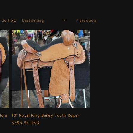
Sort by:
7 products
ddle
13” Royal King Bailey Youth Roper
Regular
$395.95 USD
price