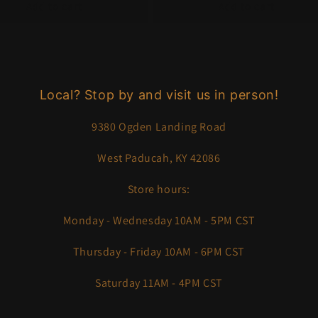
Add to cart
Add to cart
Local? Stop by and visit us in person!
9380 Ogden Landing Road
West Paducah, KY 42086
Store hours:
Monday - Wednesday 10AM - 5PM CST
Thursday - Friday 10AM - 6PM CST
Saturday 11AM - 4PM CST