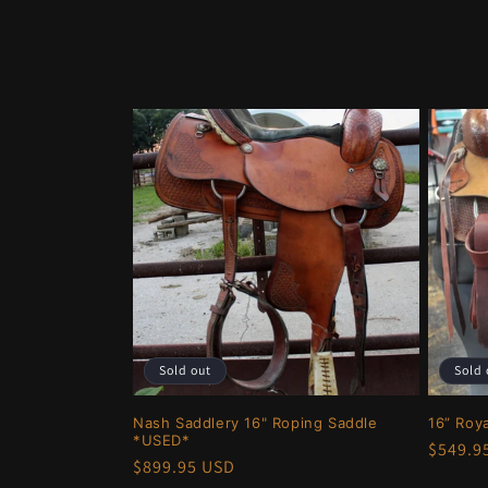
o
l
l
e
c
t
i
Sold out
Sold 
o
Nash Saddlery 16" Roping Saddle
16” Roy
*USED*
Regula
$549.9
n
Regular
$899.95 USD
price