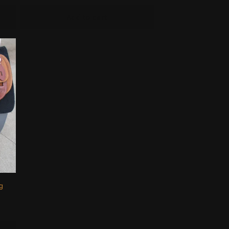
Add to cart
g