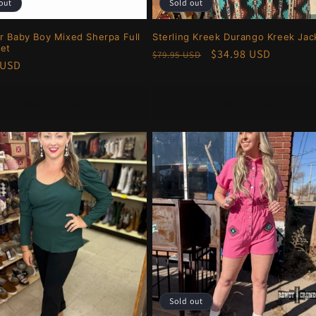
out
Sold out
r Baby Boy Mixed Sherpa Full
Sterling Kreek Durango Kreek Jac
ket
Regular
Sale
$34.98 USD
$79.95 USD
r
 USD
price
price
Choose options
Choose options
Sold out