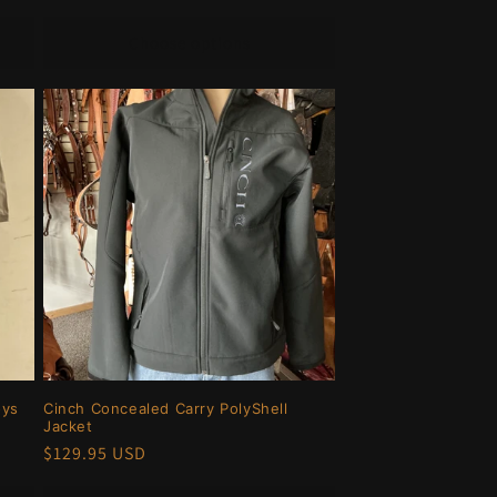
price
Choose options
oys
Cinch Concealed Carry PolyShell
Jacket
Regular
$129.95 USD
price