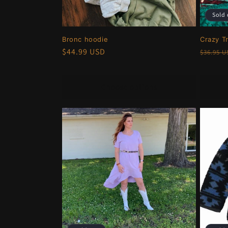
Sold 
Bronc hoodie
Crazy T
Regular
$44.99 USD
Regula
$36.95 
price
price
Choose options