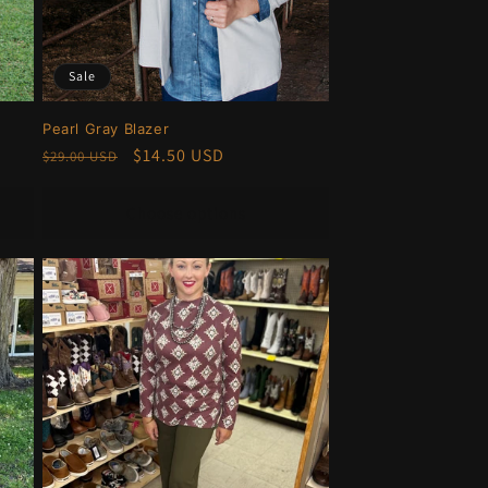
Sale
Pearl Gray Blazer
Regular
Sale
$14.50 USD
$29.00 USD
price
price
Choose options