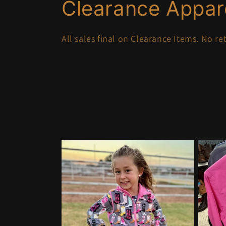
C
Clearance Appar
o
All sales final on Clearance Items. No r
l
l
e
c
t
i
o