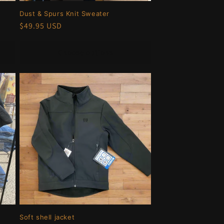
Dust & Spurs Knit Sweater
Regular
$49.95 USD
price
Choose options
Soft shell jacket