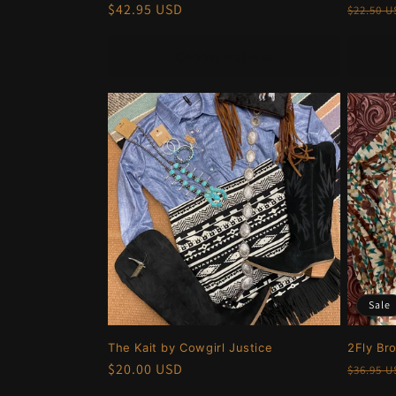
Regular
$42.95 USD
Regula
$22.50 
price
price
Choose options
Sale
The Kait by Cowgirl Justice
2Fly Br
Regular
$20.00 USD
Regula
$36.95 
price
price