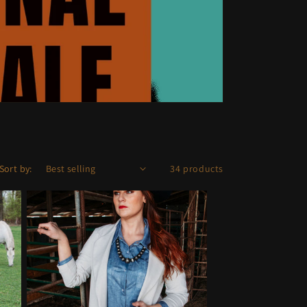
Sort by:
34 products