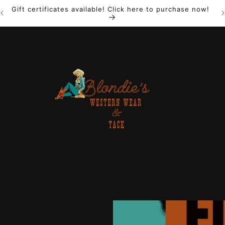
Gift certificates available! Click here to purchase now!