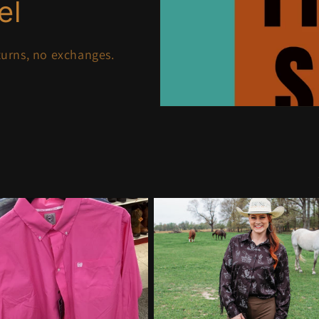
el
eturns, no exchanges.