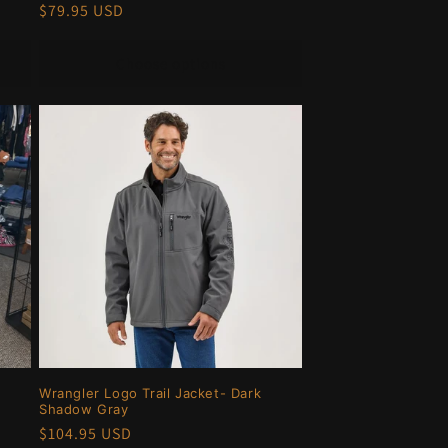
Regular
$79.95 USD
price
Choose options
Wrangler Logo Trail Jacket- Dark
Shadow Gray
Regular
$104.95 USD