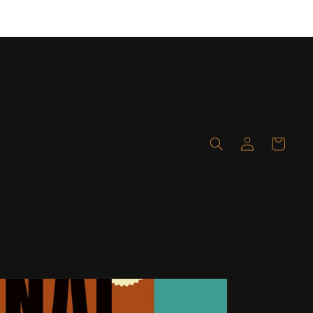
Layaway available! Click here for details!
Log
Cart
in