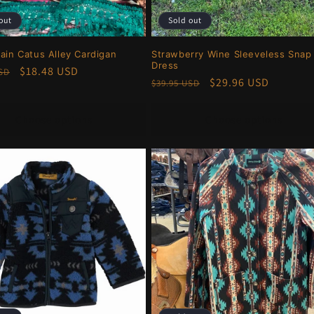
out
Sold out
rain Catus Alley Cardigan
Strawberry Wine Sleeveless Snap
Dress
r
Sale
$18.48 USD
USD
Regular
Sale
$29.96 USD
$39.95 USD
price
price
price
Choose options
Choose options