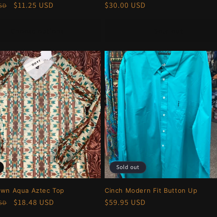
r
Sale
$11.25 USD
Regular
$30.00 USD
USD
price
price
Choose options
Sold out
Sold out
own Aqua Aztec Top
Cinch Modern Fit Button Up
r
Sale
$18.48 USD
Regular
$59.95 USD
USD
price
price