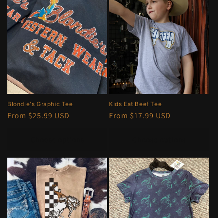
e
c
t
i
o
n
Blondie's Graphic Tee
Kids Eat Beef Tee
Regular
From $25.99 USD
Regular
From $17.99 USD
:
price
price
Choose options
Choose options