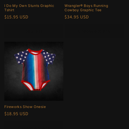
I Do My Own Stunts Graphic
Wrangler® Boys Running
Tshirt
Cowboy Graphic Tee
Regular
$15.95 USD
Regular
$34.95 USD
price
price
Sold out
Choose options
Fireworks Show Onesie
Regular
$18.95 USD
price
Choose options