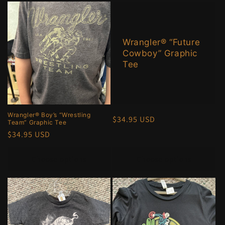
Wrangler® “Future
Cowboy” Graphic
Tee
Wrangler® Boy’s “Wrestling
Regular
$34.95 USD
Team” Graphic Tee
price
Regular
$34.95 USD
price
Choose options
Choose options