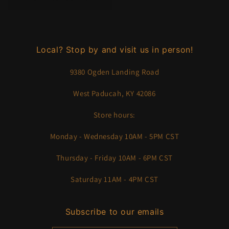
Local? Stop by and visit us in person!
9380 Ogden Landing Road
West Paducah, KY 42086
Store hours:
Monday - Wednesday 10AM - 5PM CST
Thursday - Friday 10AM - 6PM CST
Saturday 11AM - 4PM CST
Subscribe to our emails