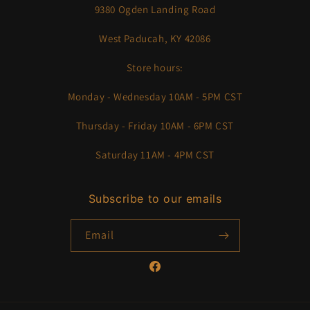
9380 Ogden Landing Road
West Paducah, KY 42086
Store hours:
Monday - Wednesday 10AM - 5PM CST
Thursday - Friday 10AM - 6PM CST
Saturday 11AM - 4PM CST
Subscribe to our emails
Email
Facebook