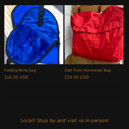
Folding Reins bag
Stall Front Horsewear Bag
Regular
$10.95 USD
Regular
$39.95 USD
price
price
Add to cart
Choose options
Local? Stop by and visit us in person!