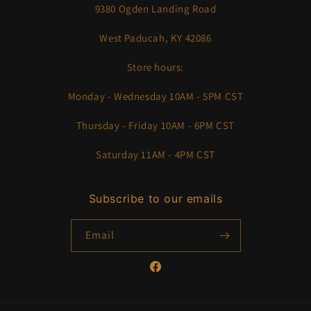
9380 Ogden Landing Road
West Paducah, KY 42086
Store hours:
Monday - Wednesday 10AM - 5PM CST
Thursday - Friday 10AM - 6PM CST
Saturday 11AM - 4PM CST
Subscribe to our emails
Email
Facebook