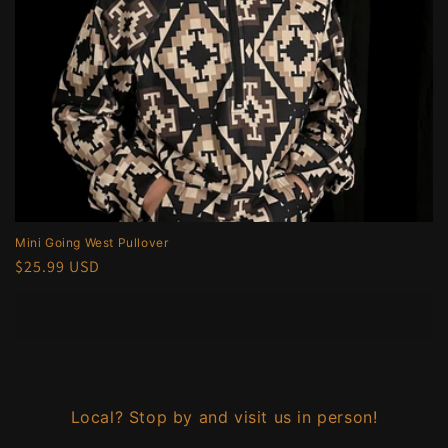
Mini Going West Pullover
Regular
$25.99 USD
price
Choose options
Local? Stop by and visit us in person!